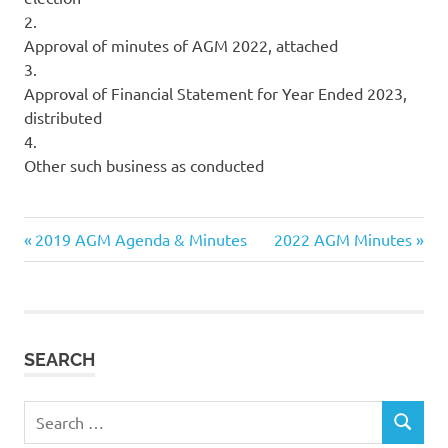
2.
Approval of minutes of AGM 2022, attached
3.
Approval of Financial Statement for Year Ended 2023,
distributed
4.
Other such business as conducted
Previous
Next
Post
2019 AGM Agenda & Minutes
2022 AGM Minutes
Post:
Post:
navigation
SEARCH
Search
SEARCH
for: