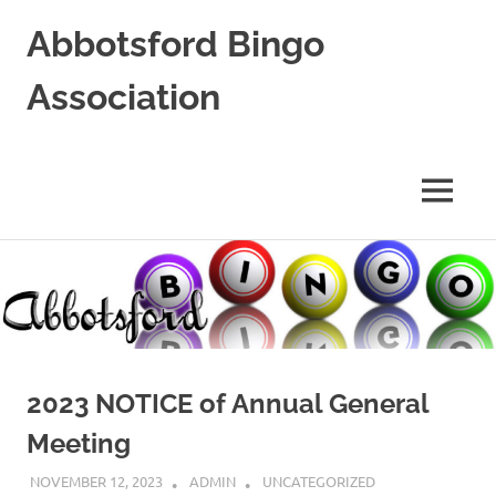
Abbotsford Bingo
Association
Supporting
Local
Non-
MENU
Profits
Skip
to
content
2023 NOTICE of Annual General
Meeting
NOVEMBER 12, 2023
ADMIN
UNCATEGORIZED