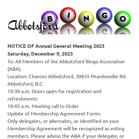
NOTICE OF Annual General Meeting 2023
Saturday, December 9, 2023
To: All Members of the Abbotsford Bingo Association
(ABA).
Location: Chances Abbotsford, 30835 Peardonville Rd.
Abbotsford, B.C.
10:30 a.m. Doors open for registration and
refreshments
10:45 a.m. Meeting call to Order
Update of Membership Agreement Forms
Only delegates, or alternates, as identified on your
Membership Agreement will be recognized as voting
members. Please advise the ABA if your delegate, or