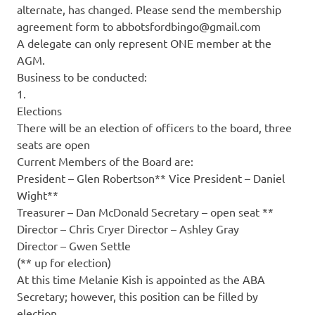
alternate, has changed. Please send the membership
agreement form to abbotsfordbingo@gmail.com
A delegate can only represent ONE member at the
AGM.
Business to be conducted:
1.
Elections
There will be an election of officers to the board, three
seats are open
Current Members of the Board are:
President – Glen Robertson** Vice President – Daniel
Wight**
Treasurer – Dan McDonald Secretary – open seat **
Director – Chris Cryer Director – Ashley Gray
Director – Gwen Settle
(** up for election)
At this time Melanie Kish is appointed as the ABA
Secretary; however, this position can be filled by
election