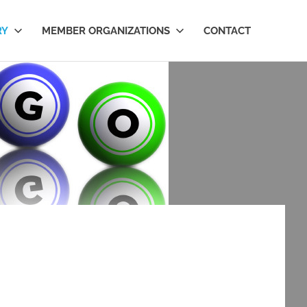
RY
MEMBER ORGANIZATIONS
CONTACT