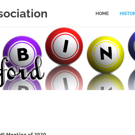
sociation
HOME
HISTO
M) Meeting of 2020