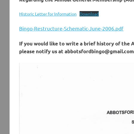
Historic Letter for Information
Download
Bingo-Restructure-Schematic-June-2006.pdf
If you would like to write a brief history of the
please notify us at abbotsfordbingo@gmail.com