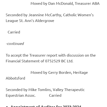
Moved by Dan McDonald, Treasurer ABA
Seconded by Jeannine McCarthy, Catholic Women’s
League St. Ann’s Aldergrove
Carried
-continued
To accept the Treasurer report with discussion on the
Financial Statement of 0752529 BC Ltd.
Moved by Gerry Borden, Heritage
Abbotsford
Seconded by Mike Tomlins, Valley Therapeutic
Equestrian Assoc. Carried
Appointment of Auditor for 2023-2024