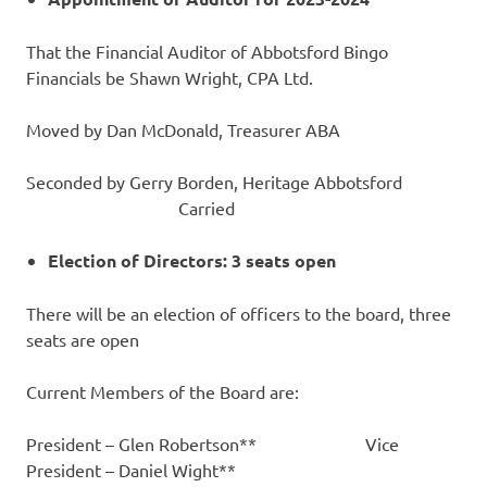
That the Financial Auditor of Abbotsford Bingo
Financials be Shawn Wright, CPA Ltd.
Moved by Dan McDonald, Treasurer ABA
Seconded by Gerry Borden, Heritage Abbotsford
Carried
Election of Directors: 3 seats open
There will be an election of officers to the board, three
seats are open
Current Members of the Board are:
President – Glen Robertson** Vice
President – Daniel Wight**