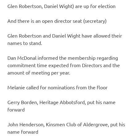
Glen Robertson, Daniel Wight) are up for election
And there is an open director seat (secretary)
Glen Robertson and Daniel Wight have allowed their
names to stand.
Dan McDonal informed the membership regarding
commitment time expected from Directors and the
amount of meeting per year.
Melanie called for nominations from the floor
Gerry Borden, Heritage Abbotsford, put his name
forward
John Henderson, Kinsmen Club of Aldergrove, put his
name forward