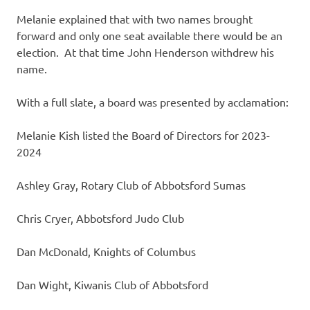
Melanie explained that with two names brought
forward and only one seat available there would be an
election. At that time John Henderson withdrew his
name.
With a full slate, a board was presented by acclamation:
Melanie Kish listed the Board of Directors for 2023-
2024
Ashley Gray, Rotary Club of Abbotsford Sumas
Chris Cryer, Abbotsford Judo Club
Dan McDonald, Knights of Columbus
Dan Wight, Kiwanis Club of Abbotsford