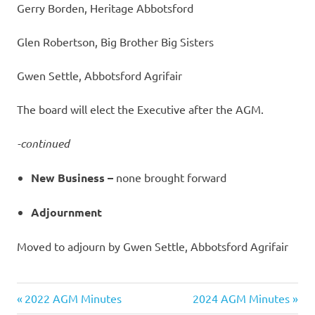
Gerry Borden, Heritage Abbotsford
Glen Robertson, Big Brother Big Sisters
Gwen Settle, Abbotsford Agrifair
The board will elect the Executive after the AGM.
-continued
New Business –
none brought forward
Adjournment
Moved to adjourn by Gwen Settle, Abbotsford Agrifair
Previous
Next
Post
2022 AGM Minutes
2024 AGM Minutes
Post:
Post: