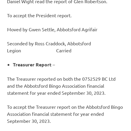
Daniel Wight read the report of Glen Robertson.
To accept the President report.
Moved by Gwen Settle, Abbotsford Agrifair
Seconded by Ross Craddock, Abbotsford
Legion Carried
Treasurer
Report
–
The Treasurer reported on both the 0752529 BC Ltd
and the Abbotsford Bingo Association financial
statement for year ended September 30, 2023.
To accept the Treasurer report on the Abbotsford Bingo
Association financial statement for year ended
September 30, 2023.