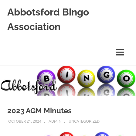
Abbotsford Bingo
Association
Supporting
Local
Non-
MENU
Profits
Skip
to
content
2023 AGM Minutes
OCTOBER 21, 2024
ADMIN
UNCATEGORIZED