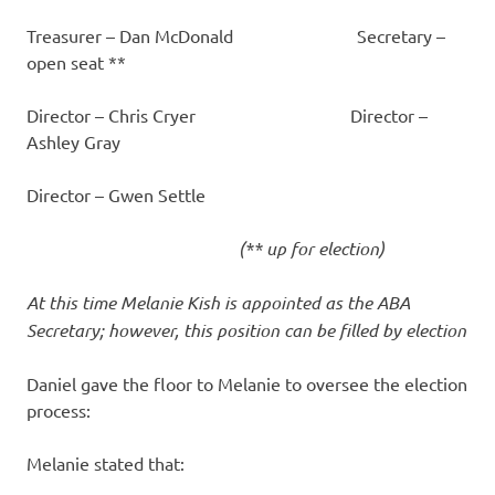
Treasurer – Dan McDonald Secretary –
open seat **
Director – Chris Cryer Director –
Ashley Gray
Director – Gwen Settle
(** up for election)
At this time Melanie Kish is appointed as the ABA
Secretary; however, this position can be filled by election
Daniel gave the floor to Melanie to oversee the election
process:
Melanie stated that: