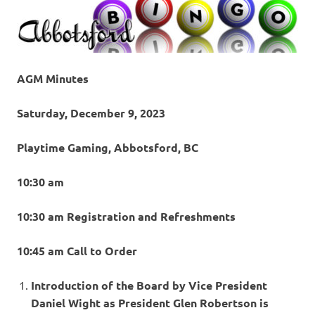
AGM Minutes
Saturday, December 9, 2023
Playtime Gaming, Abbotsford, BC
10:30 am
10:30 am Registration and Refreshments
10:45 am Call to Order
Introduction of the Board by Vice President
Daniel Wight as President Glen Robertson is