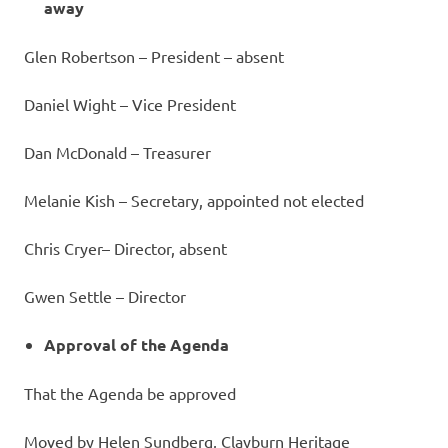
away
Glen Robertson – President – absent
Daniel Wight – Vice President
Dan McDonald – Treasurer
Melanie Kish – Secretary, appointed not elected
Chris Cryer– Director, absent
Gwen Settle – Director
Approval of the Agenda
That the Agenda be approved
Moved by Helen Sundberg, Clayburn Heritage