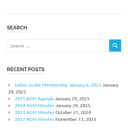
navigation
SEARCH
Search
SEARCH
for:
RECENT POSTS
Letter to the Membership January 6, 2025
January
29, 2025
2025 AGM Agenda
January 29, 2025
2024 AGM Minutes
January 29, 2025
2023 AGM Minutes
October 21, 2024
2022 AGM Minutes
November 13, 2023