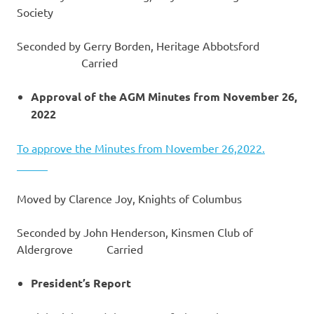
Society
Seconded by Gerry Borden, Heritage Abbotsford
Carried
Approval of the AGM Minutes from November 26,
2022
To approve the Minutes from November 26,2022.
Moved by Clarence Joy, Knights of Columbus
Seconded by John Henderson, Kinsmen Club of
Aldergrove Carried
President’s Report